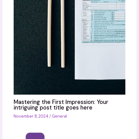
Mastering the First Impression: Your
intriguing post title goes here
November 8, 2024
/
General