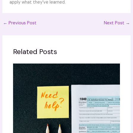
apply what they’ve learned.
←
Previous Post
Next Post
→
Related Posts