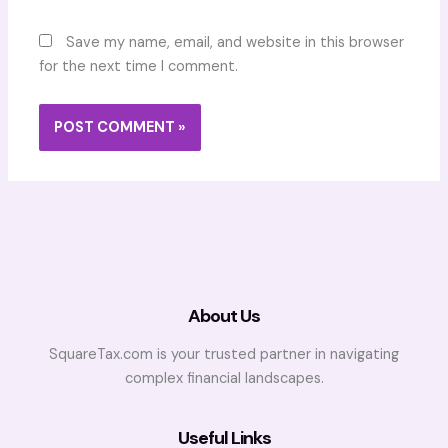
Save my name, email, and website in this browser
for the next time I comment.
About Us
SquareTax.com is your trusted partner in navigating
complex financial landscapes.
Useful Links