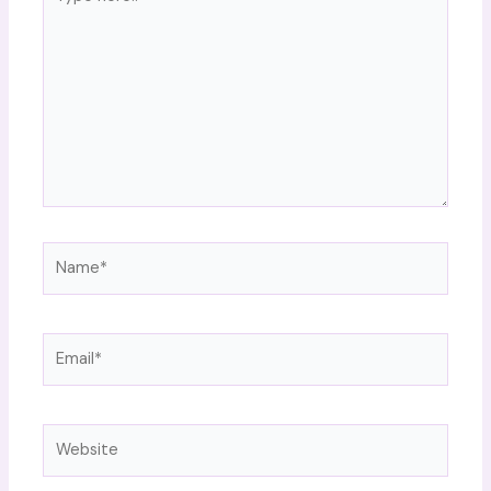
here..
Name*
Email*
Website