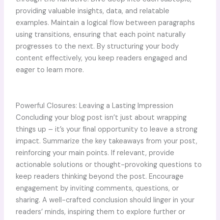
providing valuable insights, data, and relatable
examples. Maintain a logical flow between paragraphs
using transitions, ensuring that each point naturally
progresses to the next. By structuring your body
content effectively, you keep readers engaged and
eager to learn more.
Powerful Closures: Leaving a Lasting Impression
Concluding your blog post isn’t just about wrapping
things up – it’s your final opportunity to leave a strong
impact. Summarize the key takeaways from your post,
reinforcing your main points. If relevant, provide
actionable solutions or thought-provoking questions to
keep readers thinking beyond the post. Encourage
engagement by inviting comments, questions, or
sharing. A well-crafted conclusion should linger in your
readers’ minds, inspiring them to explore further or