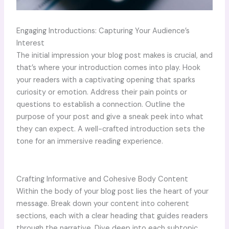
Engaging Introductions: Capturing Your Audience’s
Interest
The initial impression your blog post makes is crucial, and
that’s where your introduction comes into play. Hook
your readers with a captivating opening that sparks
curiosity or emotion. Address their pain points or
questions to establish a connection. Outline the
purpose of your post and give a sneak peek into what
they can expect. A well-crafted introduction sets the
tone for an immersive reading experience.
Crafting Informative and Cohesive Body Content
Within the body of your blog post lies the heart of your
message. Break down your content into coherent
sections, each with a clear heading that guides readers
through the narrative. Dive deep into each subtopic,